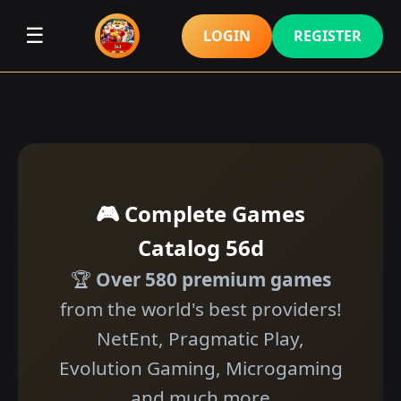
☰
LOGIN
REGISTER
🎮 Complete Games
Catalog 56d
🏆
Over 580 premium games
from the world's best providers!
NetEnt, Pragmatic Play,
Evolution Gaming, Microgaming
and much more