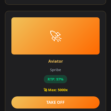
🚀
Aviator
Spribe
RTP: 97%
🚀 Max: 5000x
TAKE OFF