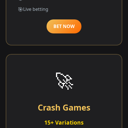
Live betting
BET NOW
🚀
Crash Games
15+ Variations