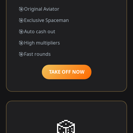
Original Aviator
Exclusive Spaceman
Auto cash out
High multipliers
Fast rounds
TAKE OFF NOW
🎲