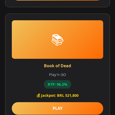
📚
Book of Dead
Play'n GO
RTP: 96.2%
💰 Jackpot: BRL 521,800
PLAY