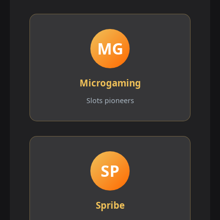
MG
Microgaming
Slots pioneers
SP
Spribe