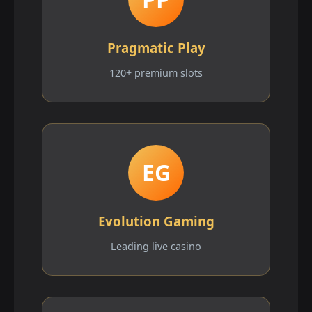
Pragmatic Play
120+ premium slots
EG
Evolution Gaming
Leading live casino