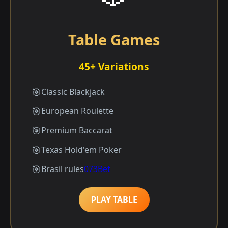
Table Games
45+ Variations
Classic Blackjack
European Roulette
Premium Baccarat
Texas Hold'em Poker
Brasil rules
073Bet
PLAY TABLE