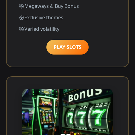
Megaways & Buy Bonus
Exclusive themes
Varied volatility
PLAY SLOTS