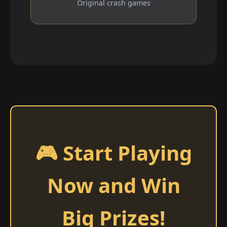
Original crash games
🎮 Start Playing
Now and Win
Big Prizes!