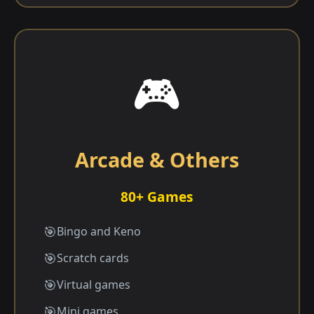
🎮
Arcade & Others
80+ Games
Bingo and Keno
Scratch cards
Virtual games
Mini games