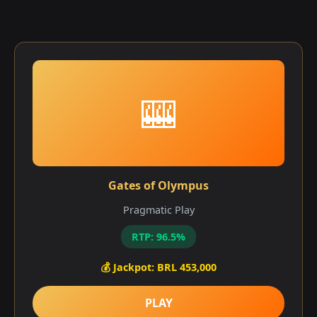
🎰
Gates of Olympus
Pragmatic Play
RTP: 96.5%
💰 Jackpot: BRL 453,000
PLAY