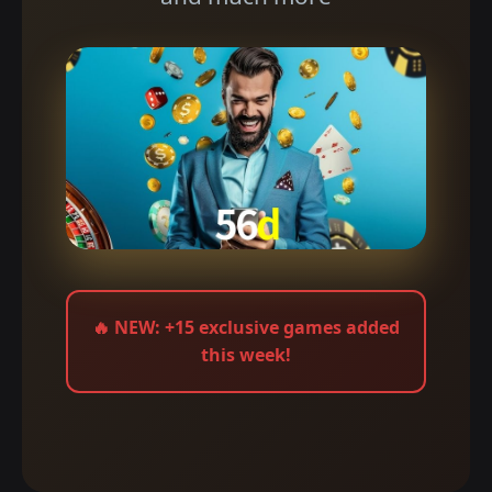
🔥
NEW:
+15 exclusive games added
this week!