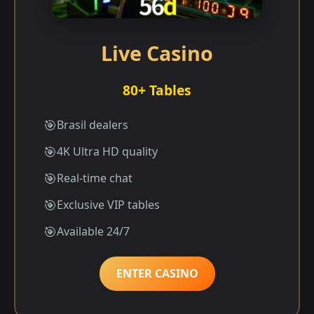
Live Casino
80+ Tables
Brasil dealers
4K Ultra HD quality
Real-time chat
Exclusive VIP tables
Available 24/7
ENTER CASINO