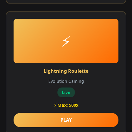
⚡
Lightning Roulette
Evolution Gaming
Live
⚡ Max: 500x
PLAY