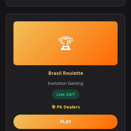
🏆
Brasil Roulette
Evolution Gaming
Live 24/7
🎯 PK Dealers
PLAY