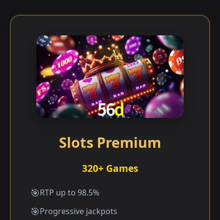
Slots Premium
320+ Games
RTP up to 98.5%
Progressive jackpots