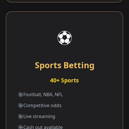
⚽
Sports Betting
40+ Sports
Football, NBA, NFL
Competitive odds
Live streaming
Cash out available