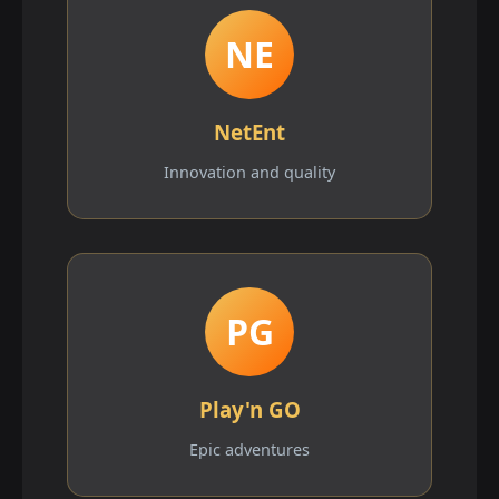
NE
NetEnt
Innovation and quality
PG
Play'n GO
Epic adventures