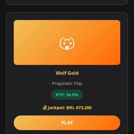
🐺
Wolf Gold
Pragmatic Play
RTP: 96.0%
💰 Jackpot: BRL 673,200
PLAY