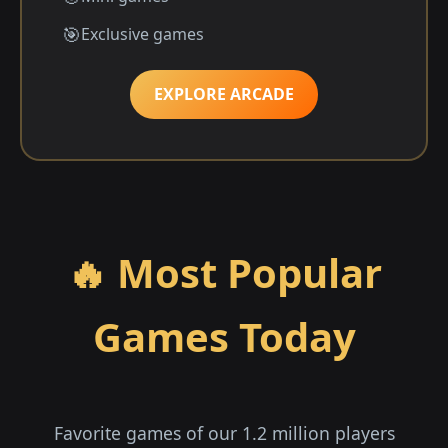
Exclusive games
EXPLORE ARCADE
🔥 Most Popular
Games Today
Favorite games of our 1.2 million players