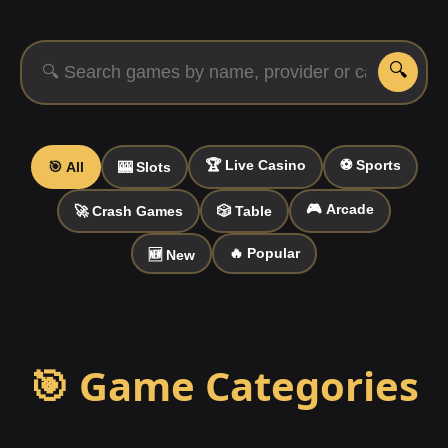
🔍
🏆 Live Casino
⚽ Sports
🎯 All
🎰 Slots
🎮 Arcade
🚀 Crash Games
🎲 Table
🔥 Popular
🆕 New
🎯 Game Categories