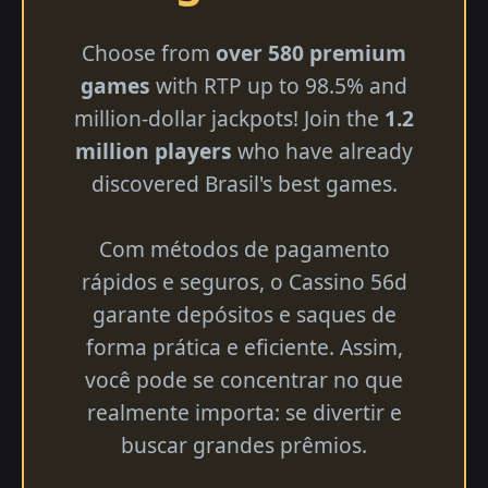
Choose from
over 580 premium
games
with RTP up to 98.5% and
million-dollar jackpots! Join the
1.2
million players
who have already
discovered Brasil's best games.
Com métodos de pagamento
rápidos e seguros, o Cassino 56d
garante depósitos e saques de
forma prática e eficiente. Assim,
você pode se concentrar no que
realmente importa: se divertir e
buscar grandes prêmios.