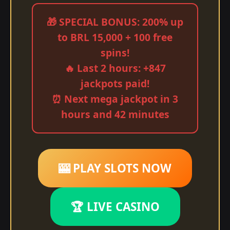
🎁 SPECIAL BONUS: 200% up
to BRL 15,000 + 100 free
spins!
🔥 Last 2 hours: +847
jackpots paid!
⏰ Next mega jackpot in 3
hours and 42 minutes
🎰 PLAY SLOTS NOW
🏆 LIVE CASINO