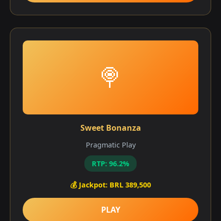
🍭
Sweet Bonanza
Pragmatic Play
RTP: 96.2%
💰 Jackpot: BRL 389,500
PLAY