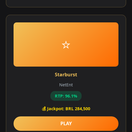
⭐
Starburst
NetEnt
RTP: 96.1%
💰 Jackpot: BRL 284,500
PLAY