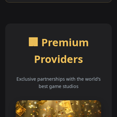
🏢 Premium
Providers
Exclusive partnerships with the world's
best game studios